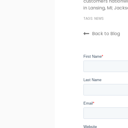
customers nationwid
in Lansing, MI; Jackso
TAGS:
NEWS
Back to Blog
First Name
*
Last Name
Email
*
Website