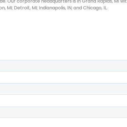
e. Our corporate headquarters is in Grand Rapids, MI with
n, MI; Detroit, MI; Indianapolis, IN; and Chicago, IL.