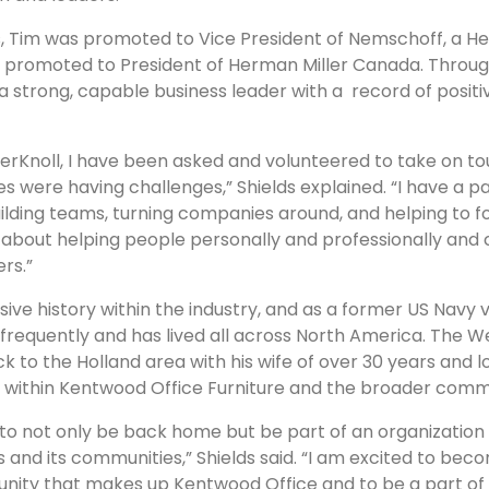
s, Tim was promoted to Vice President of Nemschoff, a 
n promoted to President of Herman Miller Canada. Throug
 strong, capable business leader with a record of positiv
llerKnoll, I have been asked and volunteered to take on 
s were having challenges,” Shields explained. “I have a pa
ilding teams, turning companies around, and helping to fo
t’s about helping people personally and professionally and
rs.”
sive history within the industry, and as a former US Navy v
frequently and has lived all across North America. The W
 to the Holland area with his wife of over 30 years and l
s within Kentwood Office Furniture and the broader comm
od to not only be back home but be part of an organizatio
 and its communities,” Shields said. “I am excited to bec
unity that makes up Kentwood Office and to be a part o