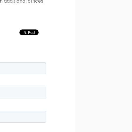
 additional offices