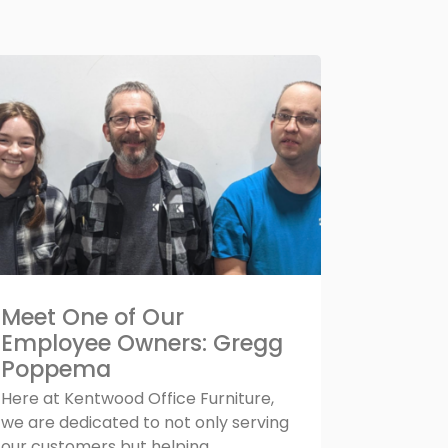
Meet One of Our
Employee Owners: Gregg
Poppema
Here at Kentwood Office Furniture,
we are dedicated to not only serving
our customers but helping...