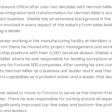
ntwood Office after over two decades with Herman Miller 
e integration and transformation for Herman Miller's acqui
ct business. Shields has an extensive background in the o
n involved in every aspect of the industry from sales lea
ng a dealer.
career working in the manufacturing facility at Meridian, 
 From there, he moved into project management and wor
ip positions with their CORO Services division. Shields 
ller where he was responsible for leading workplace and
s for Fortune 500 companies. After owning his own consu
to Herman Miller as a business unit leader and it was th
im's capabilities as a problem solver and a leader that 
 was asked to move to Toronto to serve as the interim Pr
ealer. There he was responsible for turning around all aspe
gnificantly improved top-line sales and bottom-line profit
m and leaders.