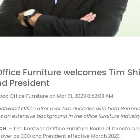
ffice Furniture welcomes Tim Shi
d President
od Office Furniture
on
Mar 31, 2023 8:52:03 AM
entwood Office after over two decades with both Herman 
 as an extensive background in the office furniture industr
CH.
–
The Kentwood Office Furniture Board of Directors 
ke over as CEO and President effective March 2023.