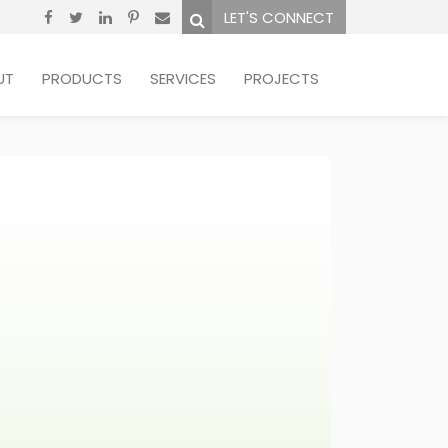
LET'S CONNECT
UT
PRODUCTS
SERVICES
PROJECTS