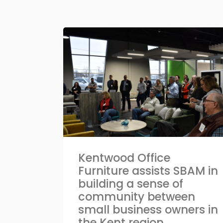
Kentwood Office
Furniture assists SBAM in
building a sense of
community between
small business owners in
the Kent region