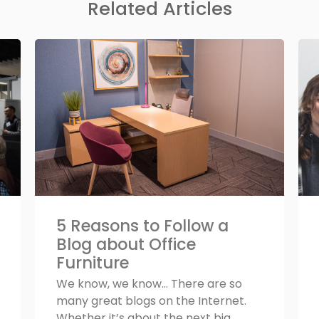
Related Articles
5 Reasons to Follow a
Blog about Office
Furniture
We know, we know... There are so
many great blogs on the Internet.
Whether it’s about the next big...