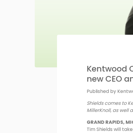
Kentwood O
new CEO an
Published by
Kentwo
Shields comes to K
MillerKnoll, as well
GRAND RAPIDS, MI
Tim Shields will ta