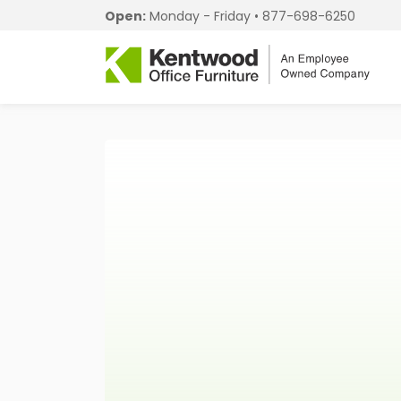
Open:
Monday - Friday •
877-698-6250