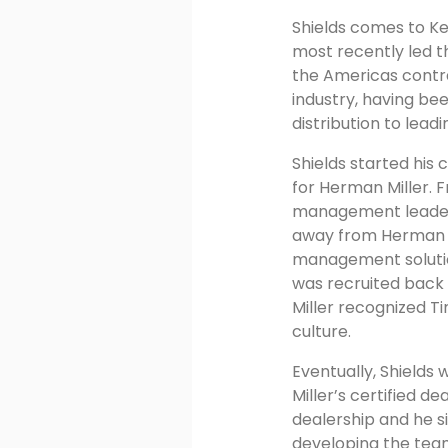
Shields comes to Ke
most recently led th
the Americas contra
industry, having bee
distribution to leadi
Shields started his 
for Herman Miller.
management leadersh
away from Herman Mi
management solution
was recruited back 
Miller recognized T
culture.
Eventually, Shields
Miller’s certified d
dealership and he si
developing the tea