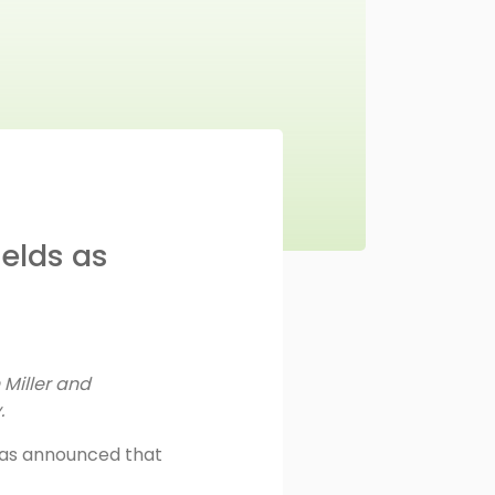
elds as
Miller and
y.
has announced that