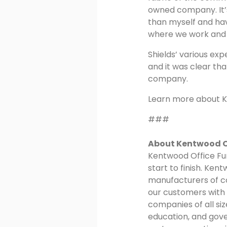
owned company. It’s
than myself and ha
where we work and l
Shields’ various ex
and it was clear th
company.
Learn more about K
###
About Kentwood Of
Kentwood Office Fur
start to finish. Ken
manufacturers of co
our customers with 
companies of all si
education, and gov