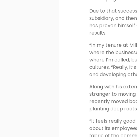
Due to that succes
subsidiary, and the
has proven himself a
results.
“In my tenure at Mi
where the businesse
where I’m called, bu
cultures. “Really, i
and developing othe
Along with his exten
stranger to moving 
recently moved back
planting deep root
“It feels really go
about its employees
fabric of the comm