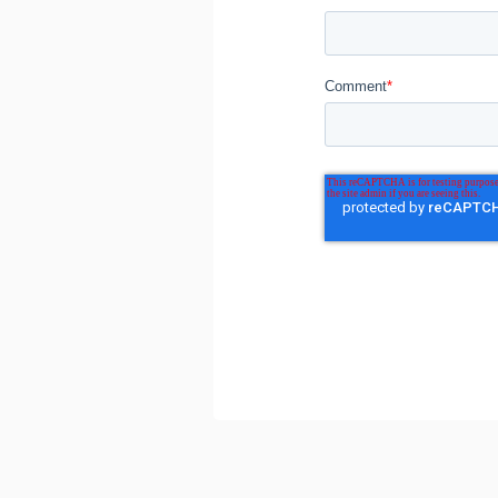
Comment
*