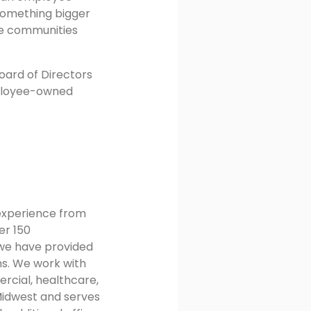
 something bigger
he communities
oard of Directors
employee-owned
 experience from
er 150
 we have provided
ns. We work with
rcial, healthcare,
Midwest and serves