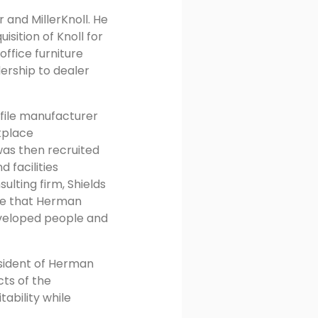
and MillerKnoll. He
sition of Knoll for
ffice furniture
dership to dealer
a file manufacturer
kplace
was then recruited
 facilities
lting firm, Shields
ere that Herman
developed people and
esident of Herman
cts of the
ability while