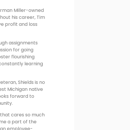
Herman Miller-owned
hout his career, Tim
e profit and loss
tough assignments
ssion for going
ster flourishing
 constantly learning
eteran, Shields is no
est Michigan native
ooks forward to
unity.
n that cares so much
ome a part of the
f an employee-