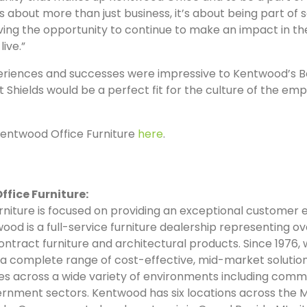
 about more than just business, it’s about being part of
ving the opportunity to continue to make an impact in t
ive.”
periences and successes were impressive to Kentwood’s B
at Shields would be a perfect fit for the culture of the 
entwood Office Furniture
here
.
fice Furniture:
niture is focused on providing an exceptional customer
twood is a full-service furniture dealership representing ov
ntract furniture and architectural products. Since 1976,
a complete range of cost-effective, mid-market solutio
zes across a wide variety of environments including comme
ernment sectors. Kentwood has six locations across the 